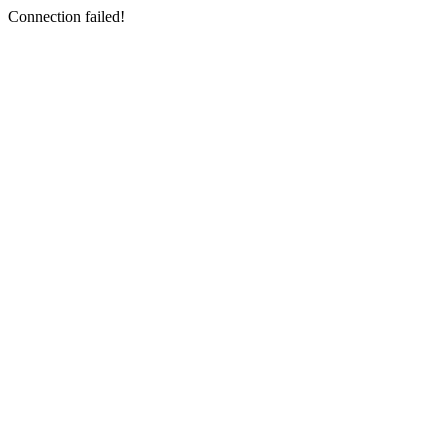
Connection failed!