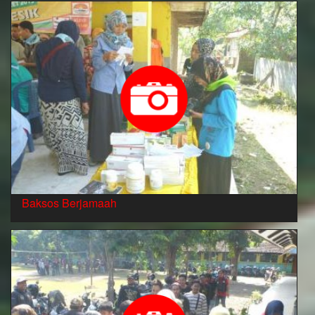
Baksos Berjamaah