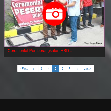
Ceremonial Pemberangkatan HBD ..
‹ First
←
3
4
5
6
7
→
Last ›