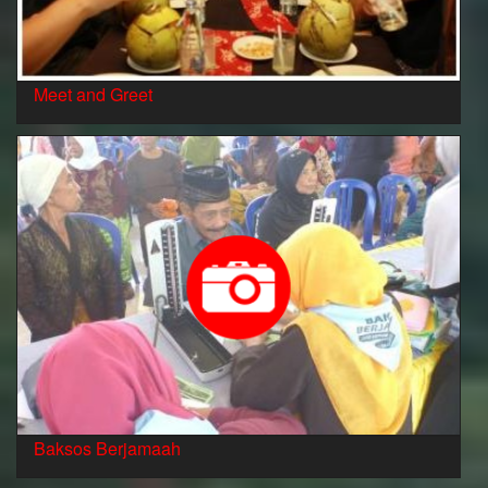
Meet and Greet
Baksos Berjamaah