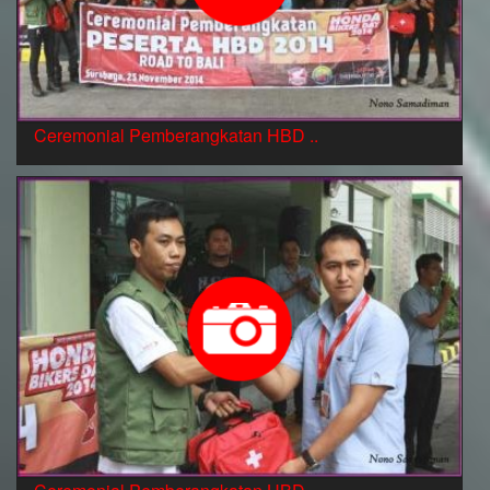
Ceremonial Pemberangkatan HBD ..