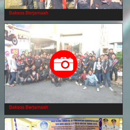
Baksos Berjamaah
Baksos Berjamaah