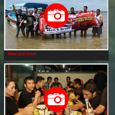
Meet and Greet