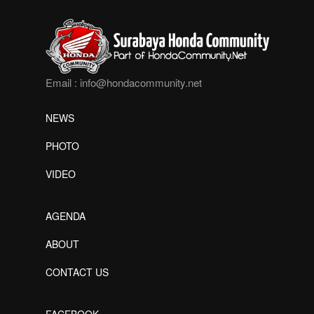
Email :
info@hondacommunity.net
NEWS
PHOTO
VIDEO
AGENDA
ABOUT
CONTACT US
FACEBOOK