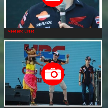
Meet and Greet