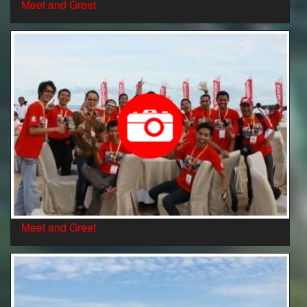
Meet and Greet
Meet and Greet