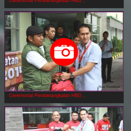
Ceremonial Pemberangkatan HBD ..
Ceremonial Pemberangkatan HBD ..