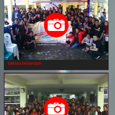
baksos berjamaah