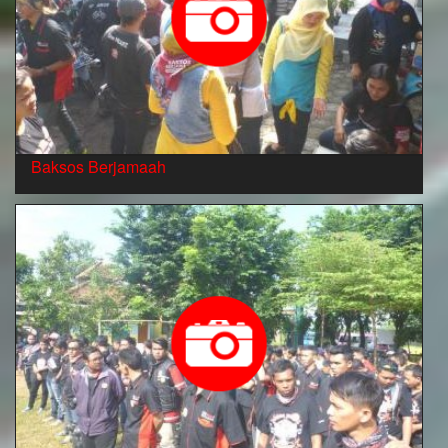
Baksos Berjamaah